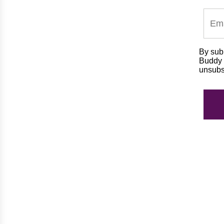
By subm
Buddy m
unsubs