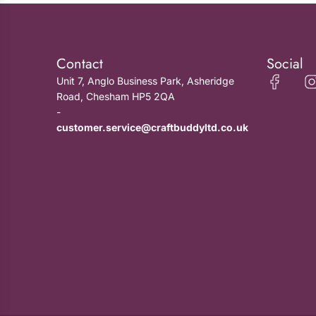
Contact
Social
Unit 7, Anglo Business Park, Asheridge
Road, Chesham HP5 2QA
-
customer.service@craftbuddyltd.co.uk