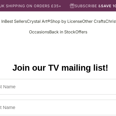
K SHIPPING ON ORDERS £35+
SUBSCRIBE &
SAVE 10
 In
Best Sellers
Crystal Art®
Shop by License
Other Crafts
Chri
Occasions
Back in Stock
Offers
Join our TV mailing list!