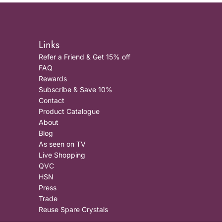
Links
Refer a Friend & Get 15% off
FAQ
Rewards
Subscribe & Save 10%
Contact
Product Catalogue
About
Blog
As seen on TV
Live Shopping
QVC
HSN
Press
Trade
Reuse Spare Crystals