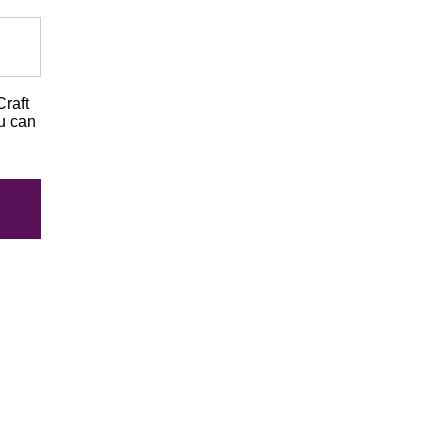
Craft
ou can