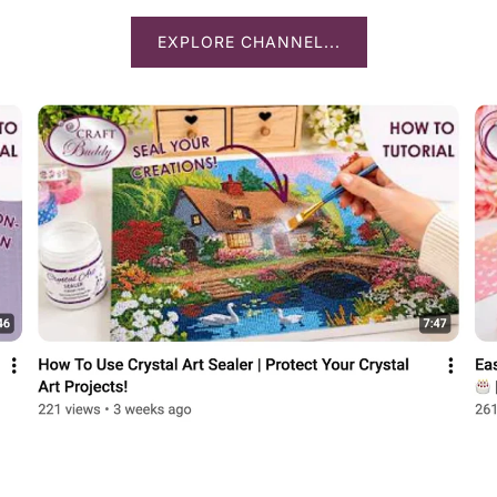
EXPLORE CHANNEL...