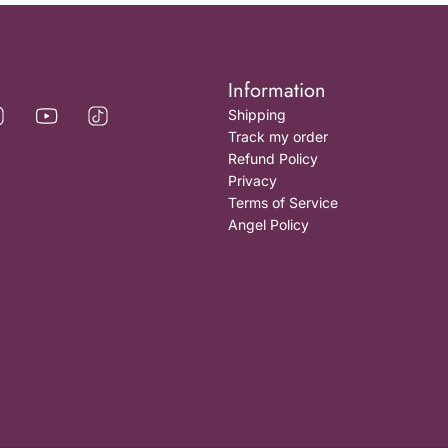
Information
Shipping
Track my order
Refund Policy
Privacy
Terms of Service
Angel Policy