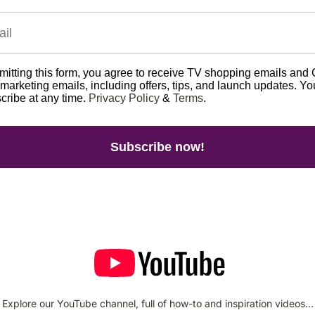
itting this form, you agree to receive TV shopping emails and 
arketing emails, including offers, tips, and launch updates. Y
cribe at any time.
Privacy Policy
&
Terms
.
Subscribe now!
Explore our YouTube channel, full of how-to and inspiration videos...