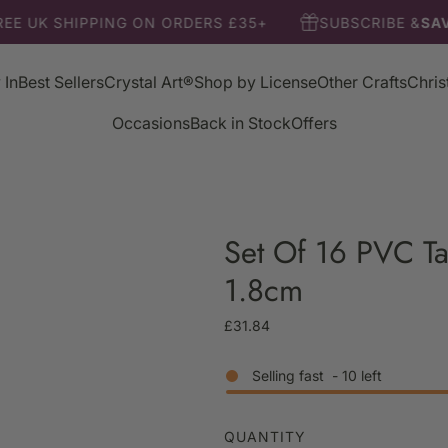
EE UK SHIPPING ON ORDERS £35+
SUBSCRIBE &
SAV
 In
Best Sellers
Crystal Art®
Shop by License
Other Crafts
Chri
Occasions
Back in Stock
Offers
Set Of 16 PVC Ta
1.8cm
R
£31.84
e
g
Selling fast
-
10
left
u
l
a
QUANTITY