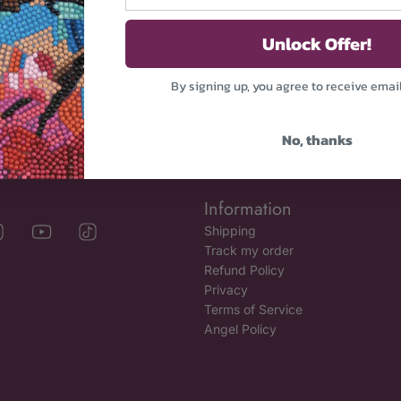
Unlock Offer!
By signing up, you agree to receive emai
No, thanks
Information
Shipping
Track my order
Refund Policy
Privacy
Terms of Service
Angel Policy