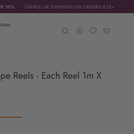
E 10%
FREE UK SHIPPING ON ORDERS £35+
stmas
pe Reels - Each Reel 1m X