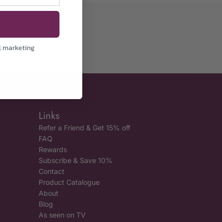
l marketing
Links
Refer a Friend & Get 15% off
FAQ
Rewards
Subscribe & Save 10%
Contact
Product Catalogue
About
Blog
As seen on TV