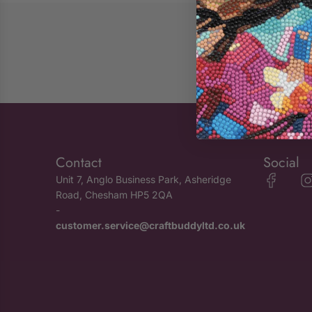
Contact
Social
Unit 7, Anglo Business Park, Asheridge
Road, Chesham HP5 2QA
-
customer.service@craftbuddyltd.co.uk