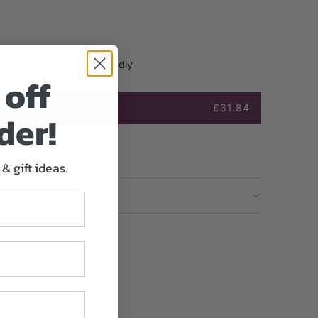
s included
Beginner friendly
off
£31.84
der!
& gift ideas.