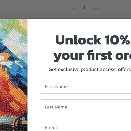
r
p
r
i
Free shipping options
All tool
c
Unlock 1
0% 
e
ADD TO CART
your first or
L
O
A
Add to Wishlist
D
Get exclusive product access, offers 
I
N
DESCRIPTION
First Name
G
.
.
by Craft Buddy
Last Name
.
CB-16PVCTAPEREELS
Email