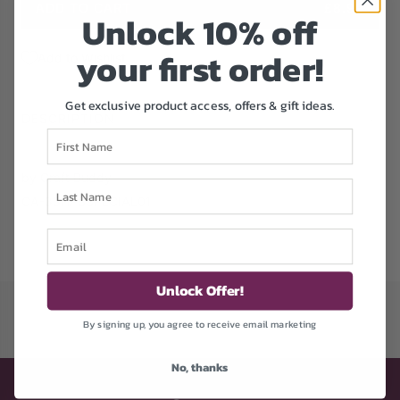
ADD TO CART
£8.99
Unlock 1
0% off
e
L
O
your first order!
A
Add to Wishlist
D
I
Get exclusive product access, offers & gift ideas.
N
DESCRIPTION
G
First Name
.
.
by Craft Buddy
Last Name
.
CA-33HPSSPECIAL01
Email
Unlock Offer!
By signing up, you agree to receive email marketing
No, thanks