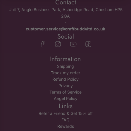
Contact
Unit 7, Anglo Business Park, Asheridge Road, Chesham HP5
2QA
-
customer.service@craftbuddyltd.co.uk
Social
Information
Shipping
Track my order
Refund Policy
Privacy
Terms of Service
Angel Policy
Links
Refer a Friend & Get 15% off
FAQ
Rewards