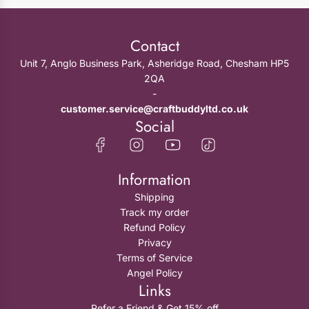
Contact
Unit 7, Anglo Business Park, Asheridge Road, Chesham HP5
2QA
-
customer.service@craftbuddyltd.co.uk
Social
Information
Shipping
Track my order
Refund Policy
Privacy
Terms of Service
Angel Policy
Links
Refer a Friend & Get 15% off