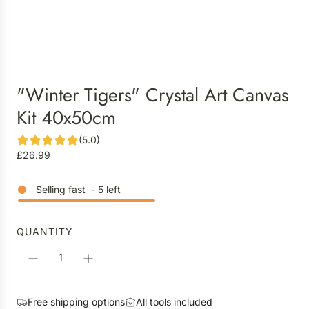
"Winter Tigers" Crystal Art Canvas
Kit 40x50cm
(5.0)
R
£26.99
e
g
Selling fast
-
5
left
u
l
a
QUANTITY
r
p
r
i
Free shipping options
All tools included
c