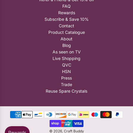
FAQ
Rewards
Subscribe & Save 10%
Contact
Product Catalogue
About
Blog
As seen on TV
Live Shopping
QVC
HSN
Press
Trade
Reuse Spare Crystals
© 2026, Craft Buddy