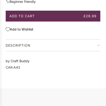
Beginner friendly
e
ADD TO CART
£26.99
L
O
A
Add to Wishlist
D
I
N
DESCRIPTION
G
.
.
by Craft Buddy
.
CAK-A43