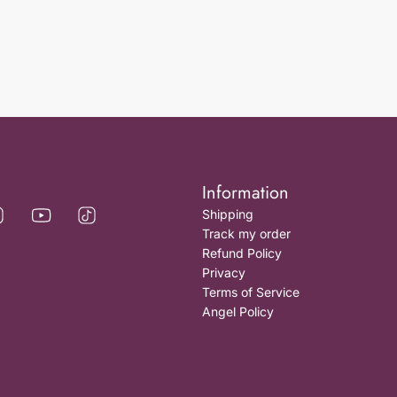
Information
Shipping
Track my order
Refund Policy
Privacy
Terms of Service
Angel Policy