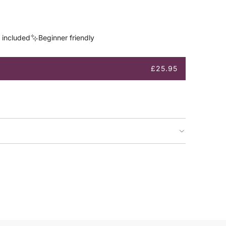
s included
Beginner friendly
£25.95