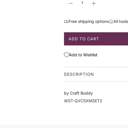
p
r
i
Free shipping options
All tool
c
e
ADD TO CART
L
O
A
Add to Wishlist
D
I
N
DESCRIPTION
G
.
.
by Craft Buddy
.
WST-QVC5XMSET2