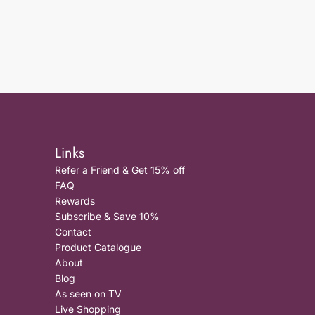
Links
Refer a Friend & Get 15% off
FAQ
Rewards
Subscribe & Save 10%
Contact
Product Catalogue
About
Blog
As seen on TV
Live Shopping