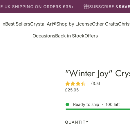
E UK SHIPPING ON ORDERS £35+
SUBSCRIBE &
SAVE
 In
Best Sellers
Crystal Art®
Shop by License
Other Crafts
Chri
Occasions
Back in Stock
Offers
"Winter Joy" Crys
(3.5)
R
£25.95
e
g
Ready to ship
-
100
left
u
l
a
QUANTITY
r