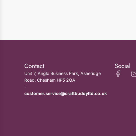
Contact
Social
Unit 7, Anglo Business Park, Asheridge
Road, Chesham HP5 2QA
-
customer.service@craftbuddyltd.co.uk