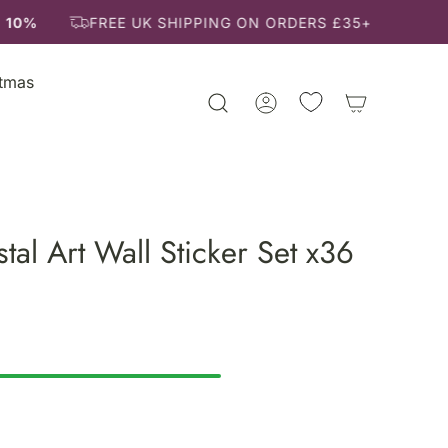
 10%
FREE UK SHIPPING ON ORDERS £35+
stmas
tal Art Wall Sticker Set x36