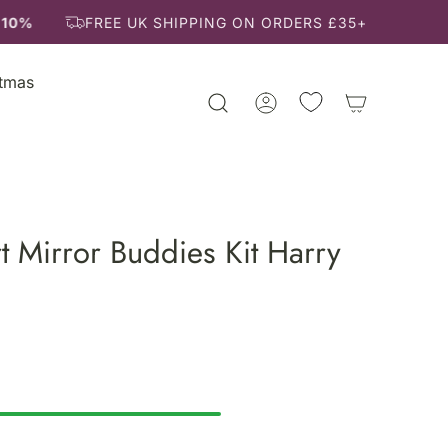
10%
FREE UK SHIPPING ON ORDERS £35+
stmas
t Mirror Buddies Kit Harry