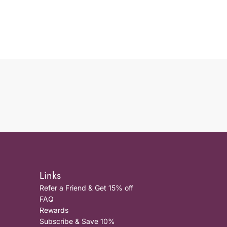
Links
Refer a Friend & Get 15% off
FAQ
Rewards
Subscribe & Save 10%