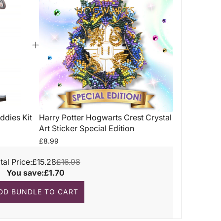
ddies Kit
Harry Potter Hogwarts Crest Crystal
Art Sticker Special Edition
£8.99
tal Price:
£15.28
£16.98
You save:
£1.70
DD BUNDLE TO CART