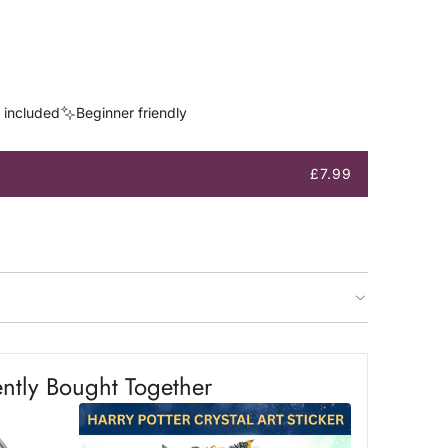
s included
Beginner friendly
£7.99
ntly Bought Together