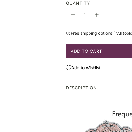
a
QUANTITY
r
p
r
i
Free shipping options
All tool
c
e
ADD TO CART
L
O
A
Add to Wishlist
D
I
N
DESCRIPTION
G
.
.
Freque
.