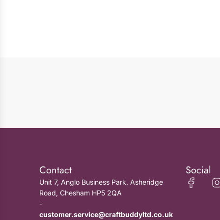
Contact
Social
Unit 7, Anglo Business Park, Asheridge
Road, Chesham HP5 2QA
-
customer.service@craftbuddyltd.co.uk