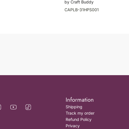
by Craft Buddy
CAPLB-31HPS001
Information
Shipping
Track my order
Refund Policy
Privacy