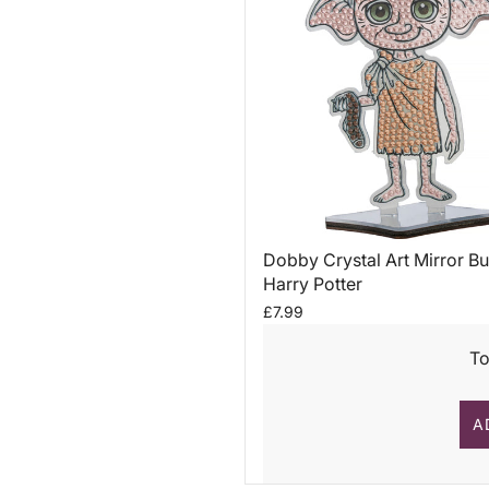
Dobby Crystal Art Mirror Bu
Harry Potter
£7.99
To
A