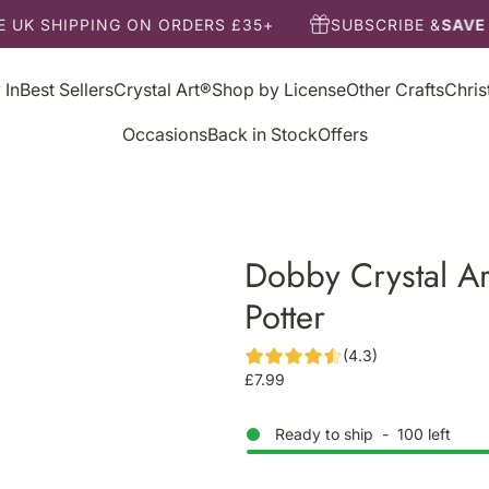
 UK SHIPPING ON ORDERS £35+
SUBSCRIBE &
SAVE 
 In
Best Sellers
Crystal Art®
Shop by License
Other Crafts
Chri
Occasions
Back in Stock
Offers
Dobby Crystal Ar
Potter
(4.3)
R
£7.99
e
g
Ready to ship
-
100
left
u
l