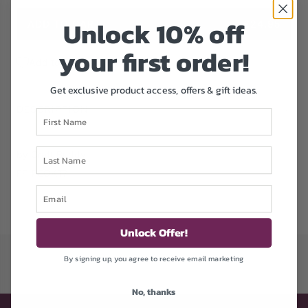
Unlock 1
0% off
ADD TO CART
£24.95
L
O
your first order!
A
Add to Wishlist
D
Get exclusive product access, offers & gift ideas.
I
N
DESCRIPTION
First Name
G
.
.
Last Name
by Craft Buddy
.
FF-PEOKT7
Email
Unlock Offer!
By signing up, you agree to receive email marketing
No, thanks