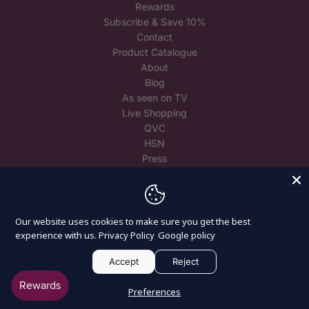
Rewards
Subscribe & Save 10%
Contact
Product Catalogue
About
Blog
As seen on TV
Live Shopping
QVC
HSN
Press
Trade
Reuse Spare Crystals
Our website uses cookies to make sure you get the best
experience with us.
Privacy Policy
Google policy
Accept
Reject
© 2026, Craft Buddy
Preferences
Powered by Shopify