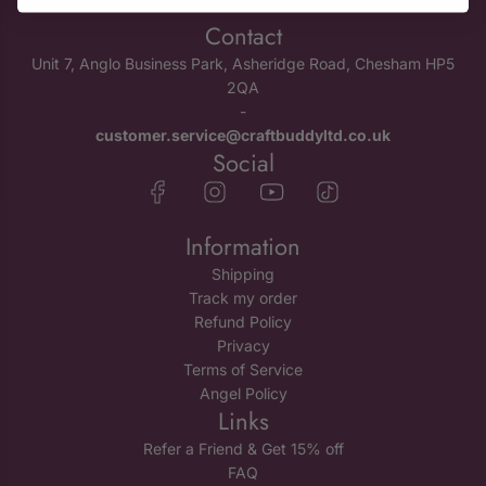
Contact
Unit 7, Anglo Business Park, Asheridge Road, Chesham HP5
2QA
-
customer.service@craftbuddyltd.co.uk
Social
Information
Shipping
Track my order
Refund Policy
Privacy
Terms of Service
Angel Policy
Links
Refer a Friend & Get 15% off
FAQ