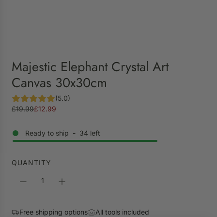
Majestic Elephant Crystal Art
Canvas 30x30cm
(5.0)
S
R
£19.99
£12.99
a
e
l
g
Ready to ship
-
34
left
e
u
p
l
r
a
QUANTITY
i
r
c
p
e
r
i
Free shipping options
All tools included
c