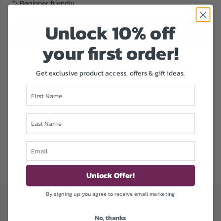
Beginner friendly
e
Unlock 1
0% off
ADD TO CART
£12.99
L
your first order!
O
A
Add to Wishlist
D
Get exclusive product access, offers & gift ideas.
I
First Name
N
DESCRIPTION
G
.
Last Name
.
by Craft Buddy
.
CAK-33A201M-LT
Email
Unlock Offer!
By signing up, you agree to receive email marketing
No, thanks