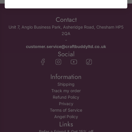
Contact
Unit 7, Anglo Business Park, Asheridge Road, Chesham HP5
2QA
-
customer.service@craftbuddyltd.co.uk
Social
Information
Shipping
Track my order
Refund Policy
Privacy
Terms of Service
Angel Policy
Links
Refer a Friend & Get 15% off