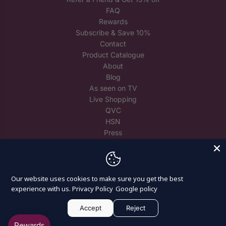
FAQ
Rewards
Subscribe & Save 10%
Contact
Product Catalogue
About
Blog
As seen on TV
Live Shopping
QVC
HSN
Press
Trade
Reuse Spare Crystals
Our website uses cookies to make sure you get the best
experience with us.
Privacy Policy
Google policy
Accept
Reject
© 2026, Craft Buddy