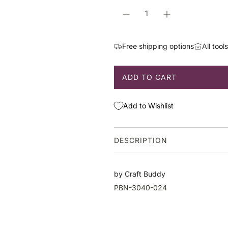
r
p
r
i
Free shipping options
All tool
c
e
ADD TO CART
L
O
A
Add to Wishlist
D
I
N
DESCRIPTION
G
.
.
by Craft Buddy
.
PBN-3040-024