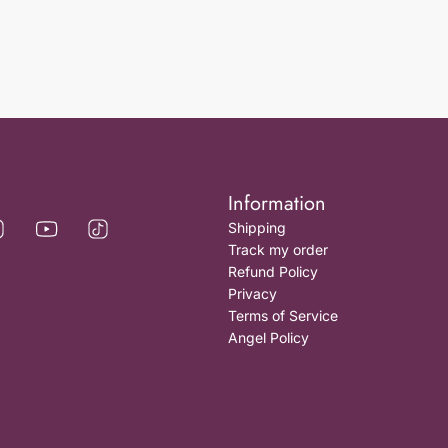
Information
Shipping
Track my order
Refund Policy
Privacy
Terms of Service
Angel Policy