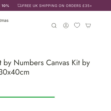
 10%
FREE UK SHIPPING ON ORDERS £35+
stmas
t by Numbers Canvas Kit by
 30x40cm