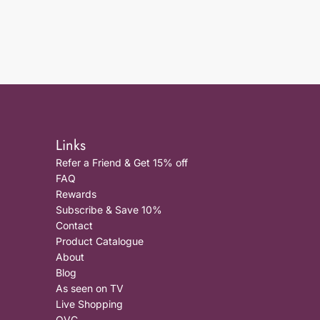
Links
Refer a Friend & Get 15% off
FAQ
Rewards
Subscribe & Save 10%
Contact
Product Catalogue
About
Blog
As seen on TV
Live Shopping
QVC