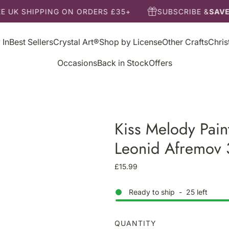
E UK SHIPPING ON ORDERS £35+
SUBSCRIBE &
SAVE
 In
Best Sellers
Crystal Art®
Shop by License
Other Crafts
Chri
Occasions
Back in Stock
Offers
Kiss Melody Pain
Leonid Afremov
R
£15.99
e
g
Ready to ship
-
25
left
u
l
a
QUANTITY