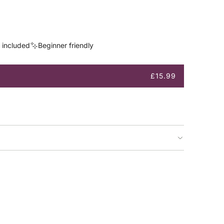
s included
Beginner friendly
£15.99