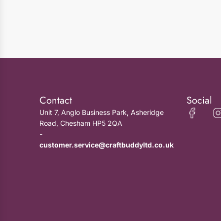
Contact
Social
Unit 7, Anglo Business Park, Asheridge
Road, Chesham HP5 2QA
-
customer.service@craftbuddyltd.co.uk